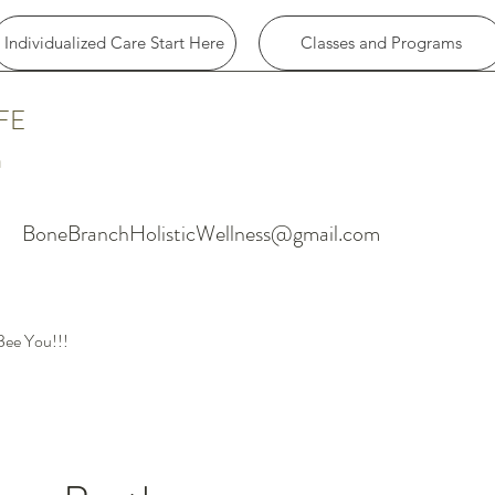
Individualized Care Start Here
Classes and Programs
FE
h
BoneBranchHolisticWellness@gmail.com
Bee You!!!