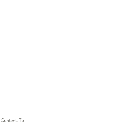
e Content. To 