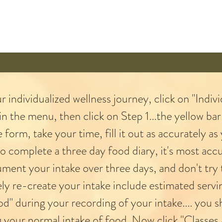
 individualized wellness journey, click on "Indiv
in the menu, then click on Step 1...the yellow b
e form, take your time, fill it out as accurately as
o complete a three day food diary, it's most accu
ument your intake over three days, and don't try 
ly re-create your intake include estimated servin
od" during your recording of your intake.... you 
 your normal intake of food. Now click "Classes