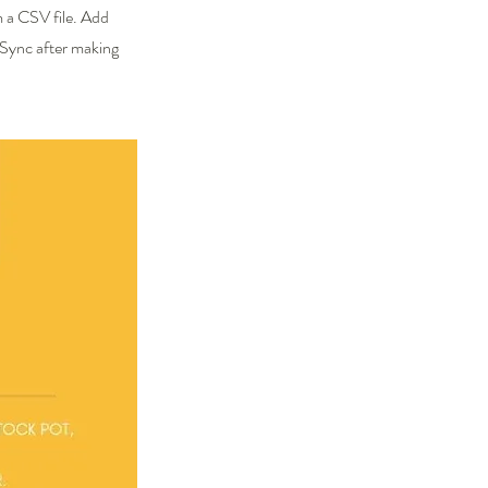
m a CSV file. Add
k Sync after making