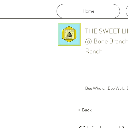
Home
THE SWEET LI
@ Bone Branc
Ranch
Bee Whole...Bee Well...
< Back