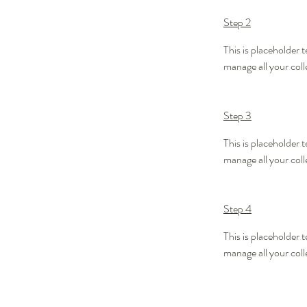
Step 2
This is placeholder 
manage all your coll
Step 3
This is placeholder 
manage all your coll
Step 4
This is placeholder 
manage all your coll