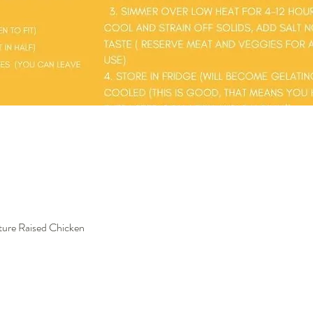
ure Raised Chicken 