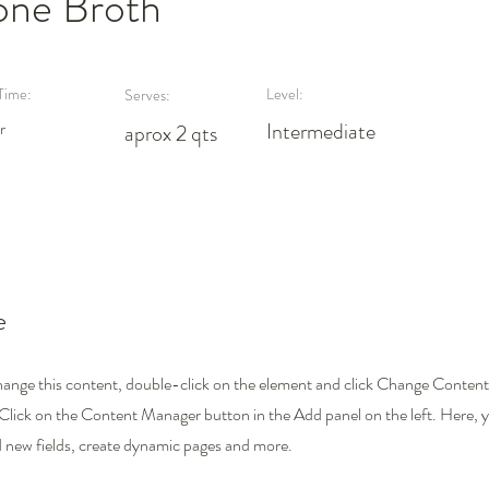
one Broth
Time:
Level:
Serves:
r
Intermediate
aprox 2 qts
e
 change this content, double-click on the element and click Change Conten
 Click on the Content Manager button in the Add panel on the left. Here,
 new fields, create dynamic pages and more.