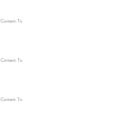
e Content. To 
e Content. To 
e Content. To 