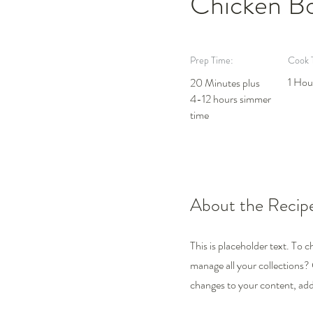
Chicken B
Prep Time:
Cook 
1 Hou
20 Minutes plus
4-12 hours simmer
time
About the Recip
This is placeholder text. To
manage all your collections?
changes to your content, add