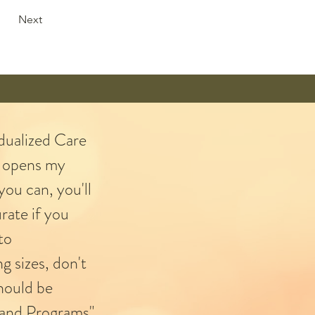
Next
idualized Care
ar opens my
 you can, you'll
rate if you
to
g sizes, don't
should be
 and Programs",