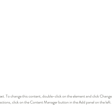
text. To change this content, double-click on the element and click Chang
ections, click on the Content Manager button in the Add panel on the left.