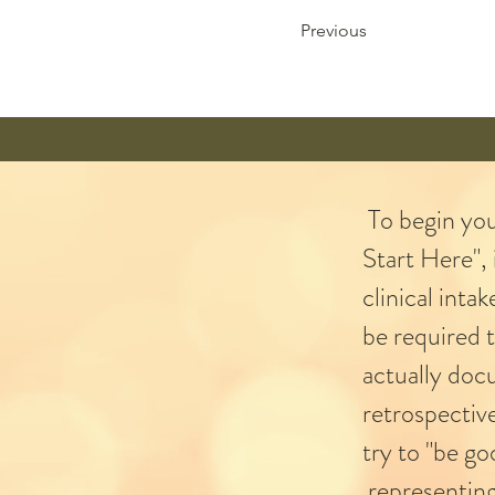
Previous
To begin your
Start Here", 
clinical intak
be required t
actually doc
retrospective
try to "be go
representing