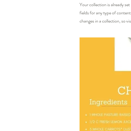
Your collection is already se
fields for any type of content
changes in a collection, so vi