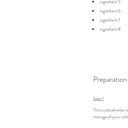
ingredient 5
ingredient 6
ingredient 7
ingredient 8
Preparation
Step 1
This is placeholder 
manage all your coll