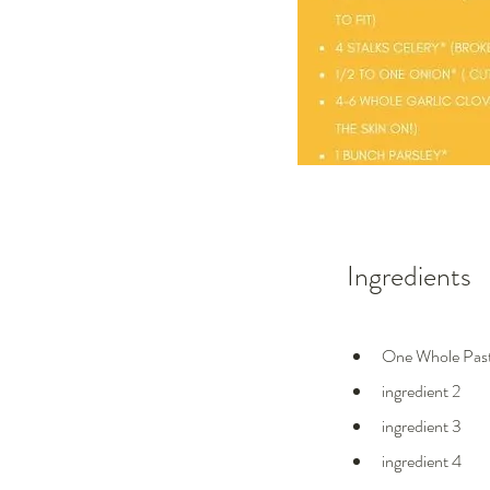
Ingredients
One Whole Past
ingredient 2
ingredient 3
ingredient 4