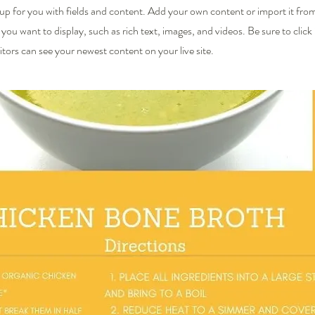
t up for you with fields and content. Add your own content or import it fro
 you want to display, such as rich text, images, and videos. Be sure to clic
sitors can see your newest content on your live site.