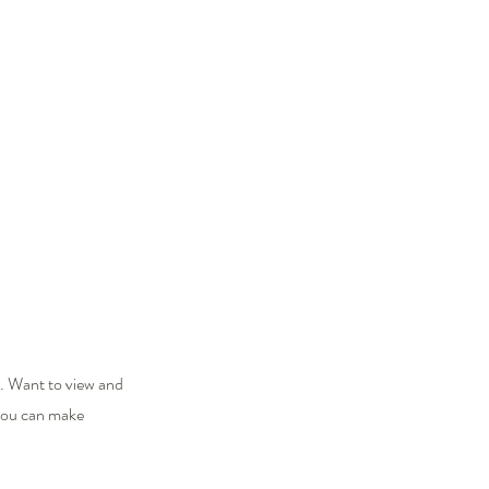
t. Want to view and
 you can make