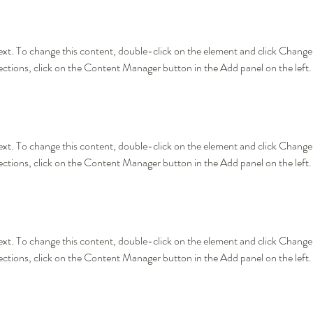
text. To change this content, double-click on the element and click Chang
ections, click on the Content Manager button in the Add panel on the left.
text. To change this content, double-click on the element and click Chang
ections, click on the Content Manager button in the Add panel on the left.
text. To change this content, double-click on the element and click Chang
ections, click on the Content Manager button in the Add panel on the left.