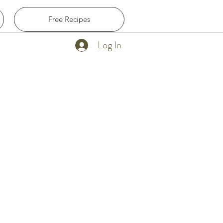
Free Recipes
Log In