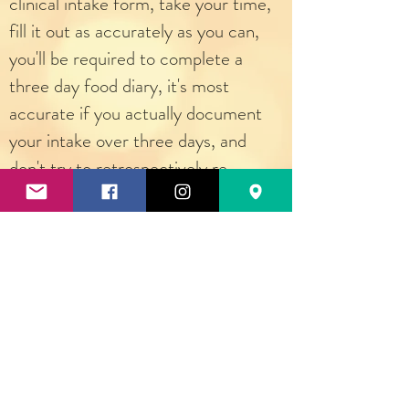
clinical intake form, take your time,
fill it out as accurately as you can,
you'll be required to complete a
three day food diary, it's most
accurate if you actually document
your intake over three days, and
don't try to retrospectively re-
create your intake include estimated
serving sizes, don't try to "be good"
during your recording of your
intake.... you should be representing
your normal intake of food. Now
click "Classes and Programs", you
will choose your program, once I
have received your intake form and