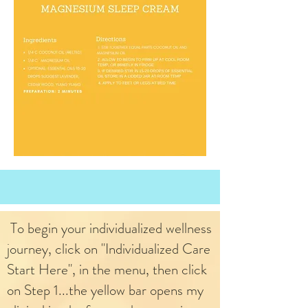
To begin your individualized wellness
journey, click on "Individualized Care
Start Here", in the menu, then click
on Step 1...the yellow bar opens my