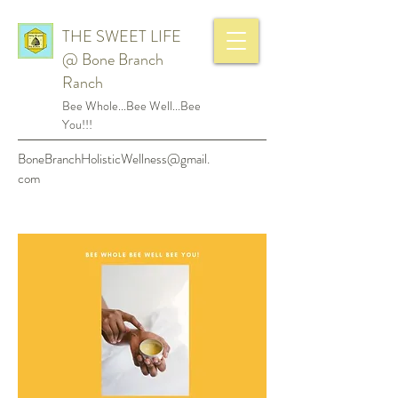
THE SWEET LIFE
@ Bone Branch
Ranch
Bee Whole...Bee Well...Bee
You!!!
BoneBranchHolisticWellness@gmail.
com