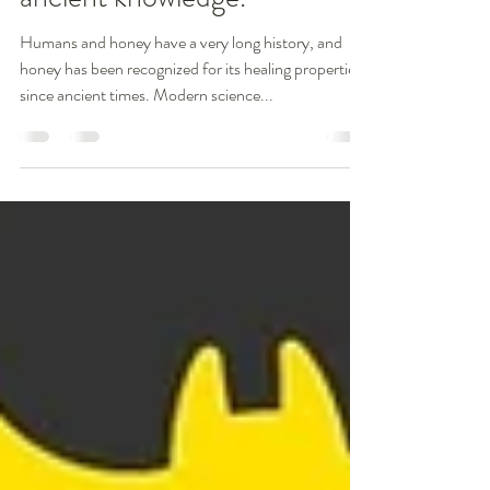
Healing; Science supports
ancient knowledge.
Humans and honey have a very long history, and
honey has been recognized for its healing properties
since ancient times. Modern science...