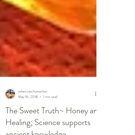
rebeccaschumacher
May 16, 2018
1 min read
The Sweet Truth~ Honey and