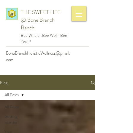
THE SWEET LIFE
@ Bone Branch
Ranch
Bee Whole...Bee Well...Bee
You!!!
BoneBranchHolisticWellness@gmail.
com
Blog
All Posts
All Posts
Getting
Started
Your