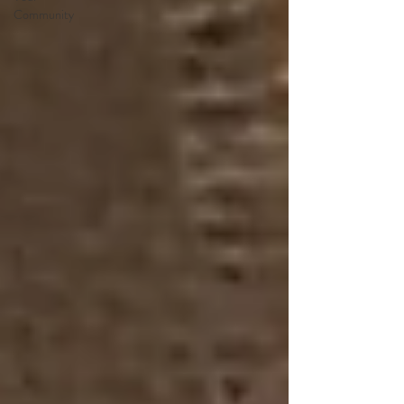
Community