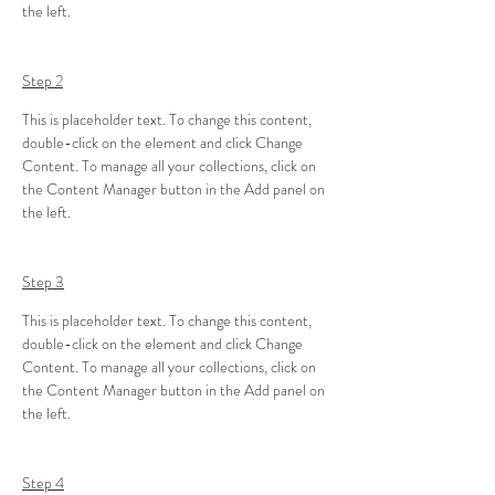
the left.
Step 2
This is placeholder text. To change this content, 
double-click on the element and click Change 
Content. To manage all your collections, click on 
the Content Manager button in the Add panel on 
the left.
Step 3
This is placeholder text. To change this content, 
double-click on the element and click Change 
Content. To manage all your collections, click on 
the Content Manager button in the Add panel on 
the left.
Step 4