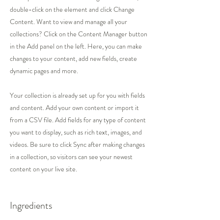
double-click on the element and click Change
Content. Want to view and manage all your
collections? Click on the Content Manager button
in the Add panel on the left. Here, you can make
changes to your content, add new fields, create
dynamic pages and more.
Your collection is already set up for you with fields
and content. Add your own content or import it
from a CSV file. Add fields for any type of content
you want to display, such as rich text, images, and
videos. Be sure to click Sync after making changes
in a collection, so visitors can see your newest
content on your live site.
Ingredients