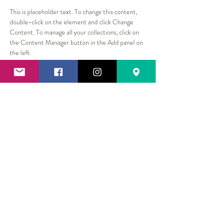
This is placeholder text. To change this content, 
double-click on the element and click Change 
Content. To manage all your collections, click on 
the Content Manager button in the Add panel on 
the left.
Previous
Next
To begin your individualized wellness
journey, click on "Individualized Care
Start Here", in the menu, then click
on Step 1...the yellow bar opens my