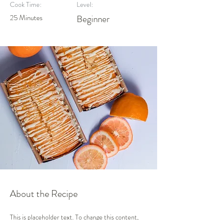
Cook Time:
Level:
25 Minutes
Beginner
About the Recipe
This is placeholder text. To change this content,