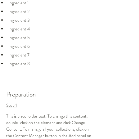
ingredient 1
ingredient 2
ingredient 3
ingredient 4
ingredient 5
ingredient 6
ingredient 7
ingredient 8
Preparation
Step 1
This is placeholder text. To change this content, 
double-click on the element and click Change 
Content. To manage all your collections, click on 
the Content Manager button in the Add panel on 