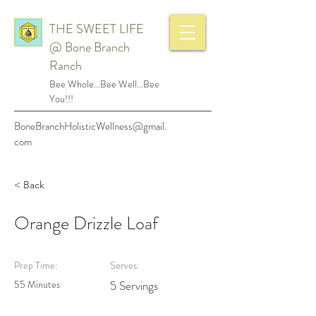
THE SWEET LIFE
@ Bone Branch
Ranch
Bee Whole...Bee Well...Bee
You!!!
BoneBranchHolisticWellness@gmail.
com
< Back
Orange Drizzle Loaf
Prep Time:
Serves:
55 Minutes
5 Servings